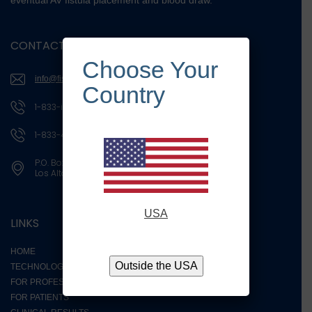
eventual AV fistula placement and blood draw.
CONTACT US
Choose Your
info@fistassistdevices.com
Country
1-833-iDilate
1-833-434-5283
P.O. Box 4015
Los Altos, CA 94024
USA
LINKS
HOME
Outside the USA
TECHNOLOGY
FOR PROFESSIONALS
FOR PATIENTS