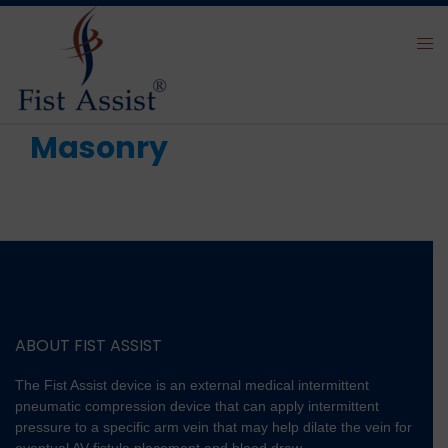
Masonry
ABOUT FIST ASSIST
The Fist Assist device is an external medical intermittent
pneumatic compression device that can apply intermittent
pressure to a specific arm vein that may help dilate the vein for