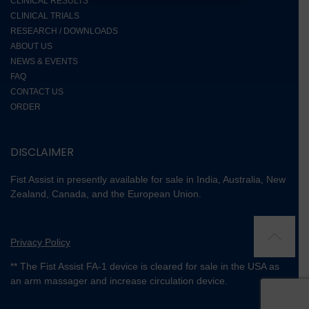
CLINICAL RESULTS
CLINICAL TRIALS
RESEARCH / DOWNLOADS
ABOUT US
NEWS & EVENTS
FAQ
CONTACT US
ORDER
DISCLAIMER
Fist Assist in presently available for sale in India, Australia, New
Zealand, Canada, and the European Union.
Privacy Policy
** The Fist Assist FA-1 device is cleared for sale in the USA as
an arm massager and increase circulation device.