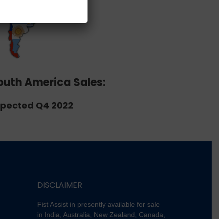
outh America Sales:
pected Q4 2022
DISCLAIMER
Fist Assist in presently available for sale
in India, Australia, New Zealand, Canada,