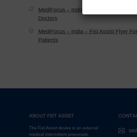
MediFocus – India – Fist Assist Flyer Fo
Doctors
MediFocus – India – Fist Assist Flyer Fo
Patients
ABOUT FIST ASSIST
CONTA
The Fist Assist device is an external
info
medical intermittent pneumatic