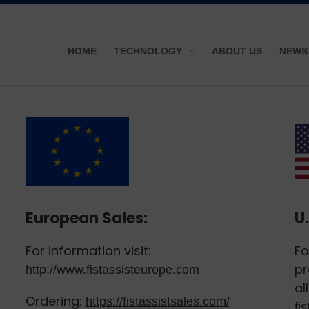
HOME
TECHNOLOGY
ABOUT US
NEWS
European Sales:
U.
For information visit:
Fo
pr
http://www.fistassisteurope.com
al
Ordering:
https://fistassistsales.com/
fi