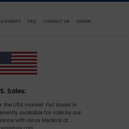
 & EVENTS
FAQ
CONTACT US
ORDER
S. Sales:
r the USA market: Fist Assist in
esently available for sale by our
liance with Airos Medical at
.
stassistusa.com