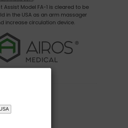
st Assist Model FA-1 is cleared to be
ld in the USA as an arm massager
d increase circulation device.
 USA