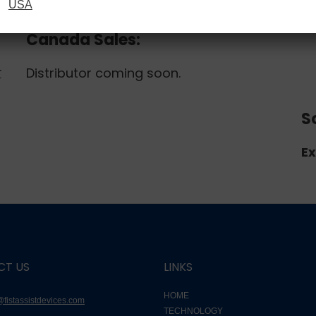
USA
r
Canada Sales:
Distributor coming soon.
r
S
Ex
CT US
LINKS
HOME
@fistassistdevices.com
TECHNOLOGY