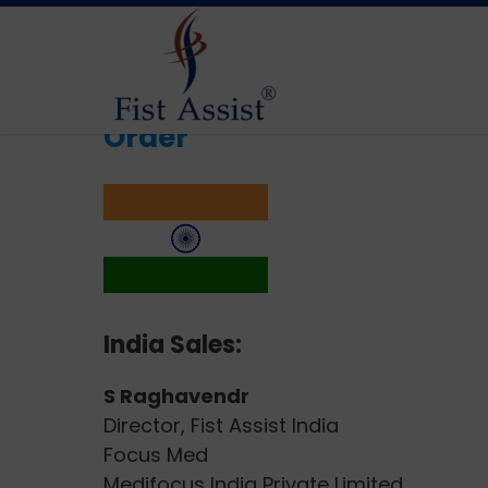
Order
India Sales:
S Raghavendr
Director, Fist Assist India
Focus Med
Medifocus India Private Limited