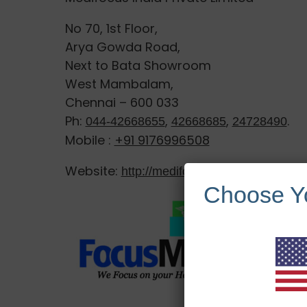
No 70, 1st Floor,
Arya Gowda Road,
Next to Bata Showroom
West Mambalam,
Chennai – 600 033
Ph:
,
,
.
044-42668655
42668685
24728490
Mobile :
+91 9176996508
Website:
http://medifocusindia.com/
Choose Y