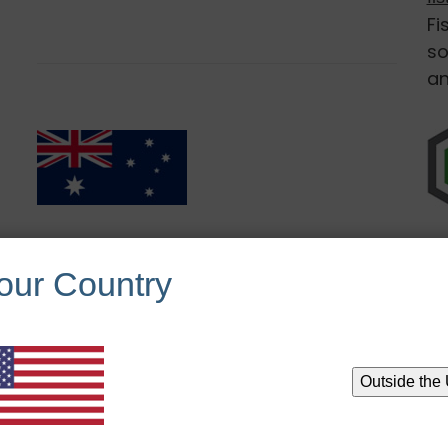
Fi
so
an
Australia Sales:
our Country
https://rhcg.com.au/
Outside the